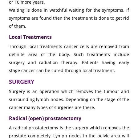
or 10 more years.
Waiting is done in watchful waiting for the symptoms. If
symptoms are found then the treatment is done to get rid
of them.
Local Treatments
Through local treatments cancer cells are removed from
definite area of the body. Such treatments include
surgery and radiation therapy. Patients having early
stage cancer can be cured through local treatment.
SURGERY
Surgery is an operation which removes the tumour and
surrounding lymph nodes. Depending on the stage of the
cancer many types of surgeries are there.
Radical (open) prostatectomy
A radical prostatectomy is the surgery which removes the
prostate completely. Lymph nodes in the pelvic area will