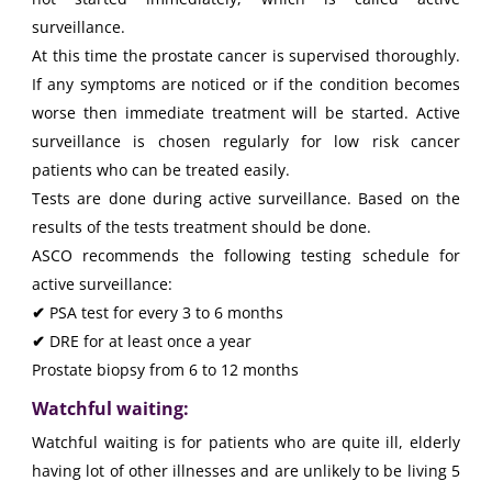
surveillance.
At this time the prostate cancer is supervised thoroughly.
If any symptoms are noticed or if the condition becomes
worse then immediate treatment will be started. Active
surveillance is chosen regularly for low risk cancer
patients who can be treated easily.
Tests are done during active surveillance. Based on the
results of the tests treatment should be done.
ASCO recommends the following testing schedule for
active surveillance:
✔
PSA test for every 3 to 6 months
✔
DRE for at least once a year
Prostate biopsy from 6 to 12 months
Watchful waiting:
Watchful waiting is for patients who are quite ill, elderly
having lot of other illnesses and are unlikely to be living 5