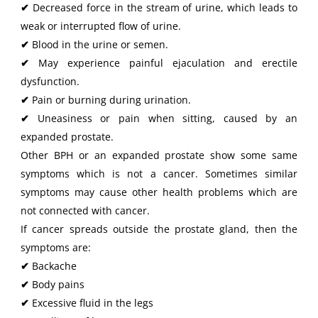
✔
Decreased force in the stream of urine, which leads to
weak or interrupted flow of urine.
✔
Blood in the urine or semen.
✔
May experience painful ejaculation and erectile
dysfunction.
✔
Pain or burning during urination.
✔
Uneasiness or pain when sitting, caused by an
expanded prostate.
Other BPH or an expanded prostate show some same
symptoms which is not a cancer. Sometimes similar
symptoms may cause other health problems which are
not connected with cancer.
If cancer spreads outside the prostate gland, then the
symptoms are:
✔
Backache
✔
Body pains
✔
Excessive fluid in the legs