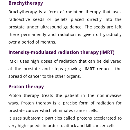
Brachytherapy
Brachytherapy is a form of radiation therapy that uses
radioactive seeds or pellets placed directly into the
prostate under ultrasound guidance. The seeds are left
there permanently and radiation is given off gradually
over a period of months.
Intensity-modulated radiation therapy (IMRT)
IMRT uses high doses of radiation that can be delivered
at the prostate and stops growing. IMRT reduces the
spread of cancer to the other organs.
Proton therapy
Proton therapy treats the patient in the non-invasive
ways. Proton therapy is a precise form of radiation for
prostate cancer which eliminates cancer cells.
It uses subatomic particles called protons accelerated to
very high speeds in order to attack and kill cancer cells.