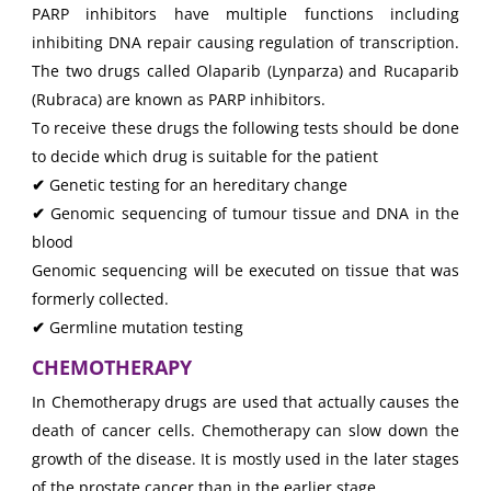
PARP inhibitors have multiple functions including
inhibiting DNA repair causing regulation of transcription.
The two drugs called Olaparib (Lynparza) and Rucaparib
(Rubraca) are known as PARP inhibitors.
To receive these drugs the following tests should be done
to decide which drug is suitable for the patient
✔
Genetic testing for an hereditary change
✔
Genomic sequencing of tumour tissue and DNA in the
blood
Genomic sequencing will be executed on tissue that was
formerly collected.
✔
Germline mutation testing
CHEMOTHERAPY
In Chemotherapy drugs are used that actually causes the
death of cancer cells. Chemotherapy can slow down the
growth of the disease. It is mostly used in the later stages
of the prostate cancer than in the earlier stage.