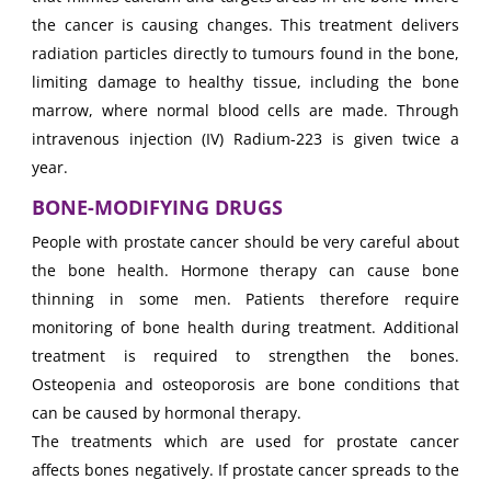
the cancer is causing changes. This treatment delivers
radiation particles directly to tumours found in the bone,
limiting damage to healthy tissue, including the bone
marrow, where normal blood cells are made. Through
intravenous injection (IV) Radium-223 is given twice a
year.
BONE-MODIFYING DRUGS
People with prostate cancer should be very careful about
the bone health. Hormone therapy can cause bone
thinning in some men. Patients therefore require
monitoring of bone health during treatment. Additional
treatment is required to strengthen the bones.
Osteopenia and osteoporosis are bone conditions that
can be caused by hormonal therapy.
The treatments which are used for prostate cancer
affects bones negatively. If prostate cancer spreads to the