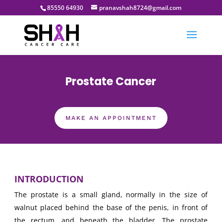
85550 64930
pranavshah8724@gmail.com
Prostate Cancer
MAKE AN APPOINTMENT
INTRODUCTION
The prostate is a small gland, normally in the size of
walnut placed behind the base of the penis, in front of
the rectum, and beneath the bladder. The prostate