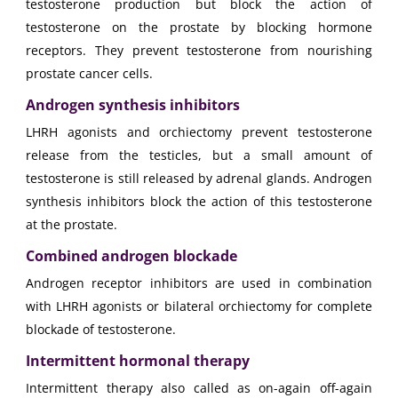
testosterone production but block the action of
testosterone on the prostate by blocking hormone
receptors. They prevent testosterone from nourishing
prostate cancer cells.
Androgen synthesis inhibitors
LHRH agonists and orchiectomy prevent testosterone
release from the testicles, but a small amount of
testosterone is still released by adrenal glands. Androgen
synthesis inhibitors block the action of this testosterone
at the prostate.
Combined androgen blockade
Androgen receptor inhibitors are used in combination
with LHRH agonists or bilateral orchiectomy for complete
blockade of testosterone.
Intermittent hormonal therapy
Intermittent therapy also called as on-again off-again