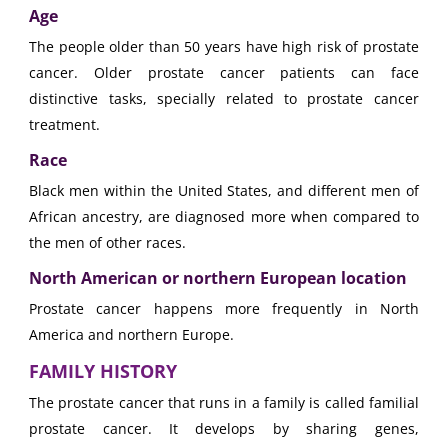
Age
The people older than 50 years have high risk of prostate
cancer. Older prostate cancer patients can face
distinctive tasks, specially related to prostate cancer
treatment.
Race
Black men within the United States, and different men of
African ancestry, are diagnosed more when compared to
the men of other races.
North American or northern European location
Prostate cancer happens more frequently in North
America and northern Europe.
FAMILY HISTORY
The prostate cancer that runs in a family is called familial
prostate cancer. It develops by sharing genes,