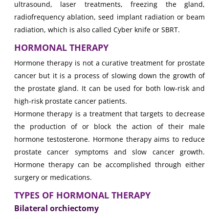
ultrasound, laser treatments, freezing the gland,
radiofrequency ablation, seed implant radiation or beam
radiation, which is also called Cyber knife or SBRT.
HORMONAL THERAPY
Hormone therapy is not a curative treatment for prostate
cancer but it is a process of slowing down the growth of
the prostate gland. It can be used for both low-risk and
high-risk prostate cancer patients.
Hormone therapy is a treatment that targets to decrease
the production of or block the action of their male
hormone testosterone. Hormone therapy aims to reduce
prostate cancer symptoms and slow cancer growth.
Hormone therapy can be accomplished through either
surgery or medications.
TYPES OF HORMONAL THERAPY
Bilateral orchiectomy