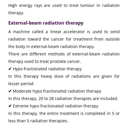
High energy rays are used to treat tumour in radiation
therapy.
External-beam radiation therapy
A machine called a linear accelerator is used to send
radiation toward the cancer for treatment from outside
the body in external-beam radiation therapy.
There are different methods of external-beam radiation
therapy used to treat prostate cancer.
✔
Hypo fractionated radiation therapy
In this therapy heavy dose of radiations are given for
lesser period.
✔
Moderate hypo fractionated radiation therapy
In this therapy, 20 to 28 radiation therapies are included.
✔
Extreme hypo fractionated radiation therapy
In this therapy, the entire treatment is completed in 5 or
less than 5 radiation therapies.