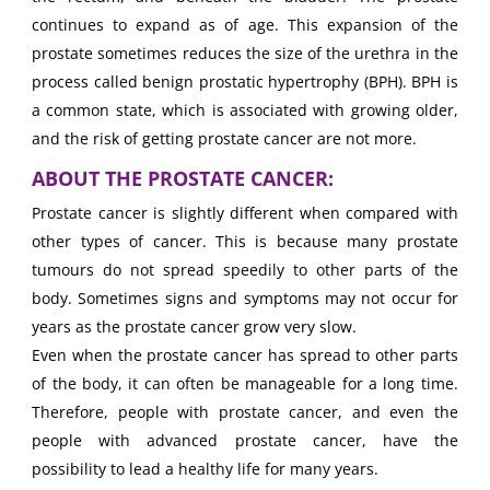
continues to expand as of age. This expansion of the
prostate sometimes reduces the size of the urethra in the
process called benign prostatic hypertrophy (BPH). BPH is
a common state, which is associated with growing older,
and the risk of getting prostate cancer are not more.
ABOUT THE PROSTATE CANCER:
Prostate cancer is slightly different when compared with
other types of cancer. This is because many prostate
tumours do not spread speedily to other parts of the
body. Sometimes signs and symptoms may not occur for
years as the prostate cancer grow very slow.
Even when the prostate cancer has spread to other parts
of the body, it can often be manageable for a long time.
Therefore, people with prostate cancer, and even the
people with advanced prostate cancer, have the
possibility to lead a healthy life for many years.