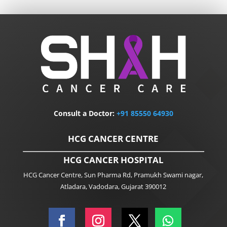
Consult a Doctor:
+91
85550 64930
HCG CANCER CENTRE
HCG CANCER HOSPITAL
HCG Cancer Centre, Sun Pharma Rd, Pramukh Swami nagar,
Atladara, Vadodara, Gujarat 390012