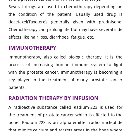
Several drugs are used in chemotherapy depending on
the condition of the patient. Usually used drug is
decetaxel(Taxotere), generally given with prednisone.
Chemotherapy can prolong life but may have several side
effects like hair loss, diarrhoea, fatigue, etc.
IMMUNOTHERAPY
Immunotherapy, also called biologic therapy. It is the
process of increasing human immune system to fight
with the prostate cancer. Immunotherapy is becoming a
key player in the treatment of many prostate cancer
patients.
RADIATION THERAPY BY INFUSION
A radioactive substance called Radium-223 is used for
the treatment of prostate cancer which is effected to the
bone. Radium-223 is an alpha-emitter radio nucleotide
that mimics calcium and targets areas in the bone where