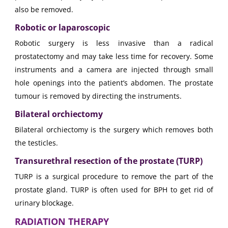
also be removed.
Robotic or laparoscopic
Robotic surgery is less invasive than a radical
prostatectomy and may take less time for recovery. Some
instruments and a camera are injected through small
hole openings into the patient’s abdomen. The prostate
tumour is removed by directing the instruments.
Bilateral orchiectomy
Bilateral orchiectomy is the surgery which removes both
the testicles.
Transurethral resection of the prostate (TURP)
TURP is a surgical procedure to remove the part of the
prostate gland. TURP is often used for BPH to get rid of
urinary blockage.
RADIATION THERAPY