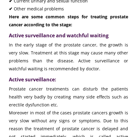
✔
Current urinary and sexual function
✔
Other medical problems
Here are some common steps for treating prostate
cancer according to the stage:
Active surveillance and watchful waiting
In the early stage of the prostate cancer, the growth is
very slow. Treatment at this stage may cause many other
problems than the disease. Active surveillance or
watchful waiting is recommended by doctor.
Active surveillance:
Prostate cancer treatments can disturb the patients
health very badly by creating many side effects such as
erectile dysfunction etc.
Moreover in most of the cases prostate cancers growth is
very slow without any signs or symptoms. Due to this
reason the treatment of prostate cancer is delayed and
not started immediately, which is called active