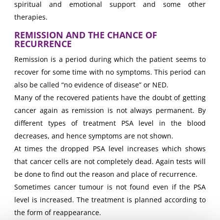
spiritual and emotional support and some other
therapies.
REMISSION AND THE CHANCE OF
RECURRENCE
Remission is a period during which the patient seems to
recover for some time with no symptoms. This period can
also be called “no evidence of disease” or NED.
Many of the recovered patients have the doubt of getting
cancer again as remission is not always permanent. By
different types of treatment PSA level in the blood
decreases, and hence symptoms are not shown.
At times the dropped PSA level increases which shows
that cancer cells are not completely dead. Again tests will
be done to find out the reason and place of recurrence.
Sometimes cancer tumour is not found even if the PSA
level is increased. The treatment is planned according to
the form of reappearance.