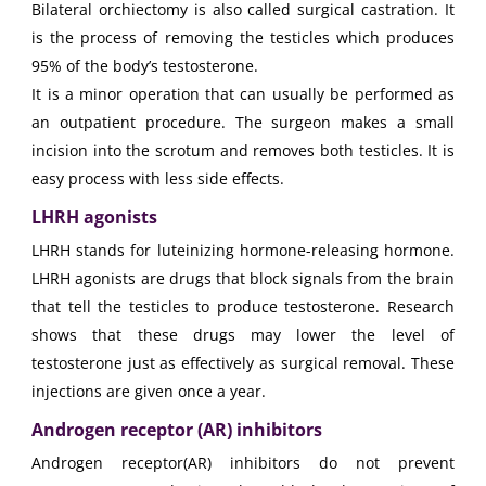
Bilateral orchiectomy is also called surgical castration. It
is the process of removing the testicles which produces
95% of the body’s testosterone.
It is a minor operation that can usually be performed as
an outpatient procedure. The surgeon makes a small
incision into the scrotum and removes both testicles. It is
easy process with less side effects.
LHRH agonists
LHRH stands for luteinizing hormone-releasing hormone.
LHRH agonists are drugs that block signals from the brain
that tell the testicles to produce testosterone. Research
shows that these drugs may lower the level of
testosterone just as effectively as surgical removal. These
injections are given once a year.
Androgen receptor (AR) inhibitors
Androgen receptor(AR) inhibitors do not prevent