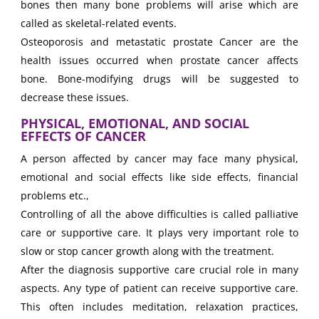
bones then many bone problems will arise which are
called as skeletal-related events.
Osteoporosis and metastatic prostate Cancer are the
health issues occurred when prostate cancer affects
bone. Bone-modifying drugs will be suggested to
decrease these issues.
PHYSICAL, EMOTIONAL, AND SOCIAL
EFFECTS OF CANCER
A person affected by cancer may face many physical,
emotional and social effects like side effects, financial
problems etc.,
Controlling of all the above difficulties is called palliative
care or supportive care. It plays very important role to
slow or stop cancer growth along with the treatment.
After the diagnosis supportive care crucial role in many
aspects. Any type of patient can receive supportive care.
This often includes meditation, relaxation practices,