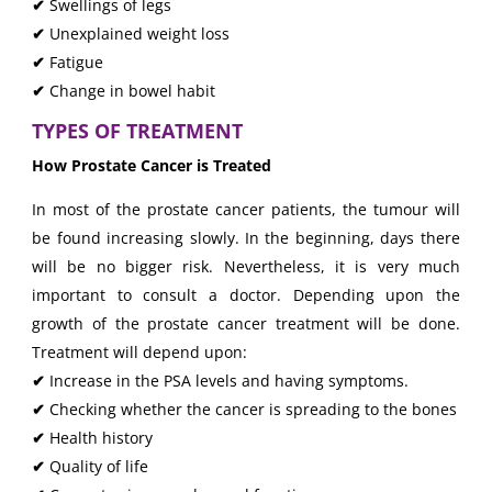
✔
Swellings of legs
✔
Unexplained weight loss
✔
Fatigue
✔
Change in bowel habit
TYPES OF TREATMENT
How Prostate Cancer is Treated
In most of the prostate cancer patients, the tumour will
be found increasing slowly. In the beginning, days there
will be no bigger risk. Nevertheless, it is very much
important to consult a doctor. Depending upon the
growth of the prostate cancer treatment will be done.
Treatment will depend upon:
✔
Increase in the PSA levels and having symptoms.
✔
Checking whether the cancer is spreading to the bones
✔
Health history
✔
Quality of life