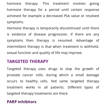
hormone therapy. This treatment involves giving
hormone therapy for a period until certain response
achieved for example a decreased PSA value or resolved
symptoms.
Hormone therapy is temporarily discontinued until there
is evidence of disease progression. If there are any
symptoms then therapy is resumed. Advantage of
intermittent therapy is that when treatment is withheld,
sexual function and quality of life may improve.
TARGETED THERAPY
Targeted therapy uses drugs to stop the growth of
prostate cancer cells, during which a small damage
occurs to healthy cells. Not same targeted therapy
treatment works in all patients. Different types of
targeted therapy treatments are there.
PARP inhibitors