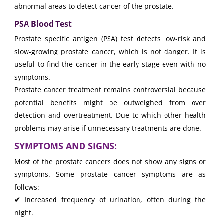
abnormal areas to detect cancer of the prostate.
PSA Blood Test
Prostate specific antigen (PSA) test detects low-risk and
slow-growing prostate cancer, which is not danger. It is
useful to find the cancer in the early stage even with no
symptoms.
Prostate cancer treatment remains controversial because
potential benefits might be outweighed from over
detection and overtreatment. Due to which other health
problems may arise if unnecessary treatments are done.
SYMPTOMS AND SIGNS:
Most of the prostate cancers does not show any signs or
symptoms. Some prostate cancer symptoms are as
follows:
✔
Increased frequency of urination, often during the
night.