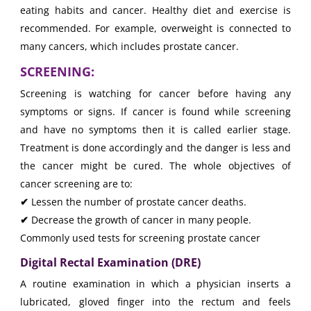
eating habits and cancer. Healthy diet and exercise is
recommended. For example, overweight is connected to
many cancers, which includes prostate cancer.
SCREENING:
Screening is watching for cancer before having any
symptoms or signs. If cancer is found while screening
and have no symptoms then it is called earlier stage.
Treatment is done accordingly and the danger is less and
the cancer might be cured. The whole objectives of
cancer screening are to:
✔
Lessen the number of prostate cancer deaths.
✔
Decrease the growth of cancer in many people.
Commonly used tests for screening prostate cancer
Digital Rectal Examination (DRE)
A routine examination in which a physician inserts a
lubricated, gloved finger into the rectum and feels