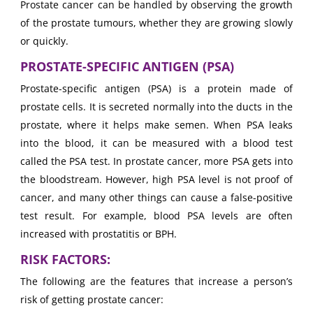
Prostate cancer can be handled by observing the growth
of the prostate tumours, whether they are growing slowly
or quickly.
PROSTATE-SPECIFIC ANTIGEN (PSA)
Prostate-specific antigen (PSA) is a protein made of
prostate cells. It is secreted normally into the ducts in the
prostate, where it helps make semen. When PSA leaks
into the blood, it can be measured with a blood test
called the PSA test. In prostate cancer, more PSA gets into
the bloodstream. However, high PSA level is not proof of
cancer, and many other things can cause a false-positive
test result. For example, blood PSA levels are often
increased with prostatitis or BPH.
RISK FACTORS:
The following are the features that increase a person’s
risk of getting prostate cancer: