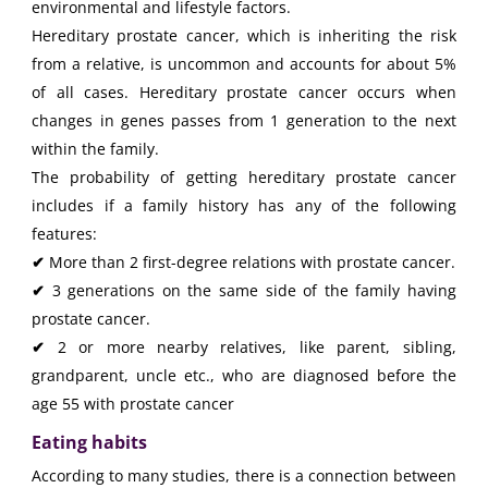
environmental and lifestyle factors.
Hereditary prostate cancer, which is inheriting the risk
from a relative, is uncommon and accounts for about 5%
of all cases. Hereditary prostate cancer occurs when
changes in genes passes from 1 generation to the next
within the family.
The probability of getting hereditary prostate cancer
includes if a family history has any of the following
features:
✔
More than 2 first-degree relations with prostate cancer.
✔
3 generations on the same side of the family having
prostate cancer.
✔
2 or more nearby relatives, like parent, sibling,
grandparent, uncle etc., who are diagnosed before the
age 55 with prostate cancer
Eating habits
According to many studies, there is a connection between