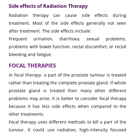
Side effects of Radiation Therapy
Radiation therapy can cause side effects during
treatment. Most of the side effects generally not seen
after treatment. The side effects include:
Frequent urination, diarrhoea, sexual problems,
problems with bowel function, rectal discomfort, or rectal
bleeding and fatigue.
FOCAL THERAPIES
In focal therapy, a part of the prostate tumour is treated
rather than treating the complete prostate gland. If whole
prostate gland is treated then many other different
problems may arise. It is better to consider focal therapy
because it has less side effects when compared to the
other treatments.
Focal therapy uses different methods to kill a part of the
tumour. It could use radiation, high-intensity focused