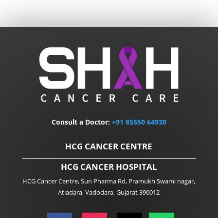
Consult a Doctor:
+91
85550 64930
HCG CANCER CENTRE
HCG CANCER HOSPITAL
HCG Cancer Centre, Sun Pharma Rd, Pramukh Swami nagar,
Atladara, Vadodara, Gujarat 390012