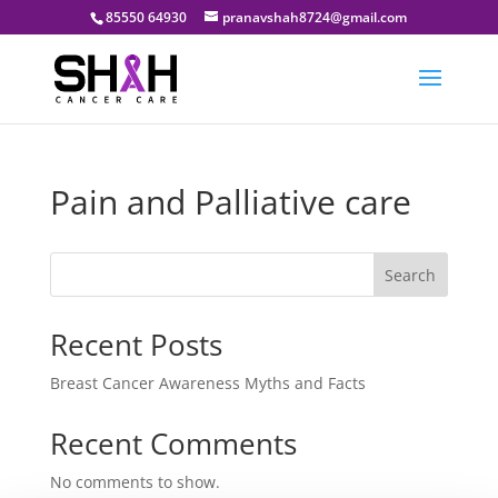
85550 64930
pranavshah8724@gmail.com
Pain and Palliative care
Search
Recent Posts
Breast Cancer Awareness Myths and Facts
Recent Comments
No comments to show.